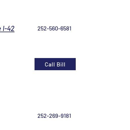
 I-42
252-560-6581
Call Bill
252-269-9181