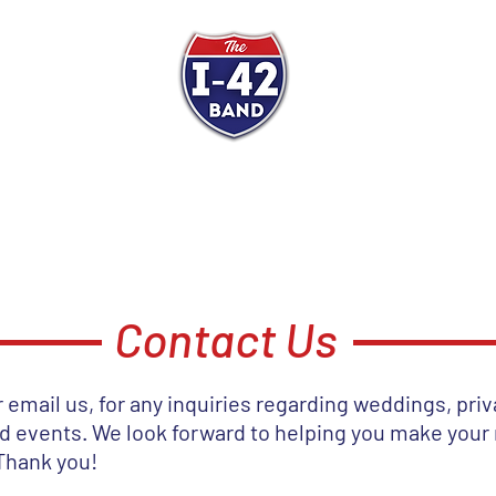
e I-42 Band
Get Ready to D
ST
SCHEDULE
ABOUT
VIDEOS
PRESS KIT
TES
Contact Us
or email us, for any inquiries regarding weddings, priv
nd events. We look forward to helping you make your
Thank you!