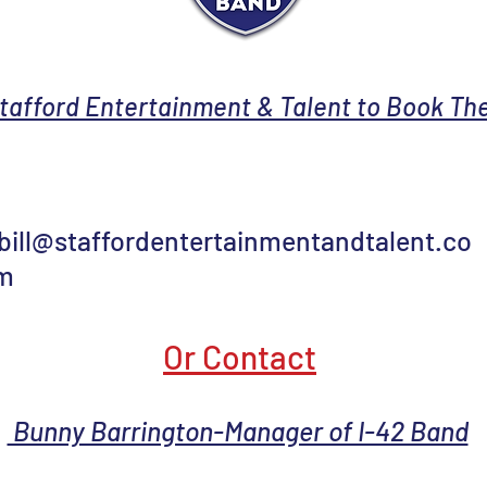
tafford Entertainment & Talent to Book The
bill@staffordentertainmentandtalent.co
m
Or Contact
Bunny Barrington-Manager of I-42 Band