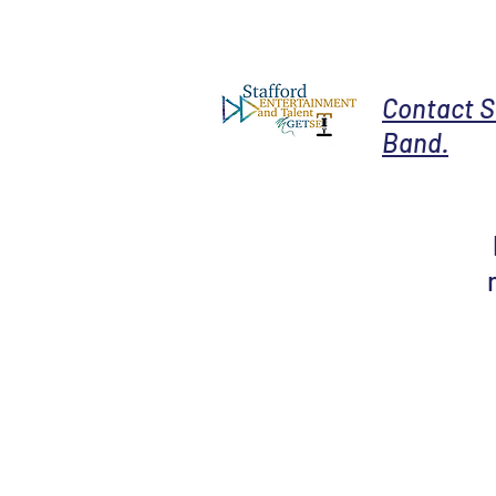
Contact S
Band.