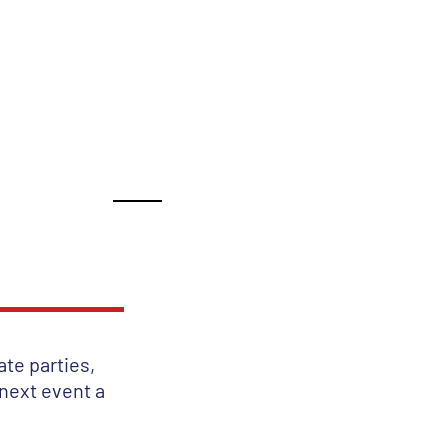
ance!
TIMONIALS
BOOK
ate parties,
 next event a