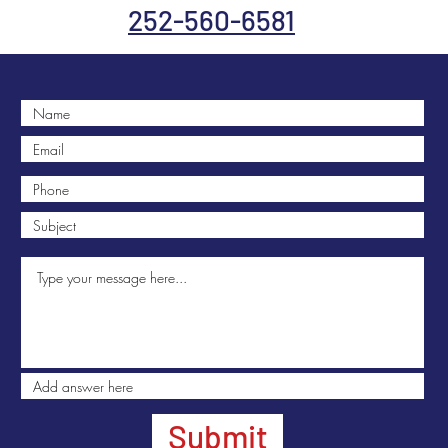
252-560-6581
Submit