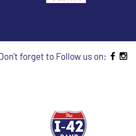
Don't forget to Follow us on: