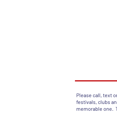
Th
HOME
SONG LI
Please call, text 
festivals, clubs a
memorable one. 