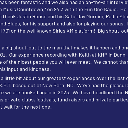
as been fantastic and we also had an on-the-air intervie
sic Countdown," on 94.3 with the Fun One Radio. He is 
o thank Justin Rouse and his Saturday Morning Radio Sho
d Blues, for his support and also for playing our songs. 
 701 on the well known Sirius XM platform! Big shout-out 
 big shout-out to the man that makes it happen and one
f Oz. Our experience recording with Keith at KHP in Dunn
ne of the nicest people you will ever meet. We cannot tha
 his input and kindness.
a little bit about our greatest experiences over the last c
f S.E.T. based out of New Bern, NC. We've had the pleasur
re we are booked again in 2023. We have headlined the No
private clubs, festivals, fund raisers and private parti
t wait for the next one.