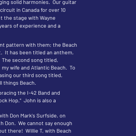
nging solid harmonies. Our guitar
ircuit in Canada for over 10
out the stage with Wayne
ears of experience and a
ant pattern with them; the Beach
. It has been titled an anthem,
. The second song titled,
: my wife and Atlantic Beach. To
sing our third song titled,
ll things Beach.
bracing the I-42 Band and
ck Hop." John is also a
ith Don Mark's Surfside, on
with Don. We cannot say enough
out there! Willie T, with Beach