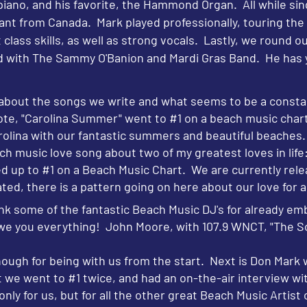
 piano, and his favorite, the Hammond Organ. All while si
ant from Canada. Mark played professionally, touring the c
t class skills, as well as strong vocals. Lastly, we round 
 with The Sammy O'Banion and Mardi Gras Band. He has y
it about the songs we write and what seems to be a const
ote, "Carolina Summer" went to #1 on a beach music chart
Carolina with our fantastic summers and beautiful beaches
ach music love song about two of my greatest loves in life
d up to #1 on a Beach Music Chart. We are currently relea
ted, there is a pattern going on here about our love for a
k some of the fantastic Beach Music DJ's for already em
owe you everything! John Moore, with 107.9 WNCT, "The So
ugh for being with us from the start. Next is Don Mark w
at we went to #1 twice, and had an on-the-air interview 
ly for us, but for all the other great Beach Music Artist 