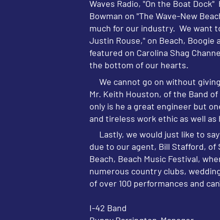
Waves Radio, "On the Boat Dock" h
Bowman on "The Wave-New Beach Mu
much for our industry. We want t
Justin Rouse," on Beach, Boogie an
featured on Carolina Shag Channel
the bottom of our hearts.
We cannot go on without giving a
Mr. Keith Houston, of the Band o
only is he a great engineer but o
and tireless work ethic as well as
Lastly, we would just like to say 
due to our agent, Bill Stafford, o
Beach, Beach Music Festival, whe
numerous country clubs, weddings 
of over 100 performances and can'
I-42 Band