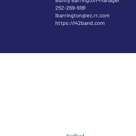
Bunny Barrington-Manager
252-269-9181
lbarrington@ec.rr.com
https://i42band.com