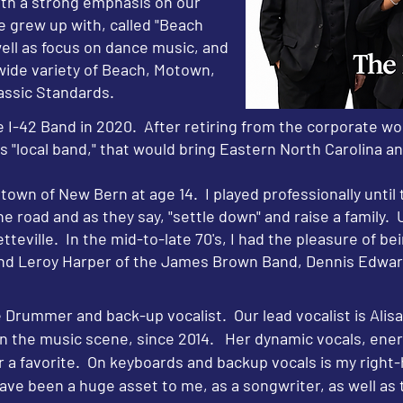
ith a strong emphasis on our
e grew up with, called "Beach
well as focus on dance music, and
 wide variety of Beach, Motown,
lassic Standards.
 I-42 Band in 2020. After retiring from the corporate wo
ous "local band," that would bring Eastern North Carolina 
etown of New Bern at age 14. I played professionally until
e road and as they say, "settle down" and raise a family. U
teville. In the mid-to-late 70's, I had the pleasure of b
nd Leroy Harper of the James Brown Band, Dennis Edwar
Drummer and back-up vocalist. Our lead vocalist is Alis
in the music scene, since 2014. Her dynamic vocals, ener
r a favorite. On keyboards and backup vocals is my righ
ve been a huge asset to me, as a songwriter, as well as 