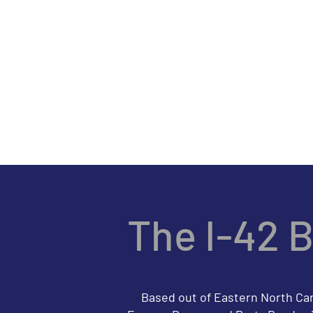
Th
HOME
SONG LI
The I-42 
Based out of Eastern North Carol