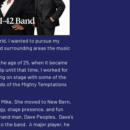
rld, I wanted to pursue my
and surrounding areas the music
 the age of 25, when it became
p until that time, I worked for
eing on stage with some of the
ds of the Mighty Temptations
a Mike. She moved to New Bern,
gy, stage presence, and fun
t-hand man, Dave Peoples. Dave's
to the band. A major player, he