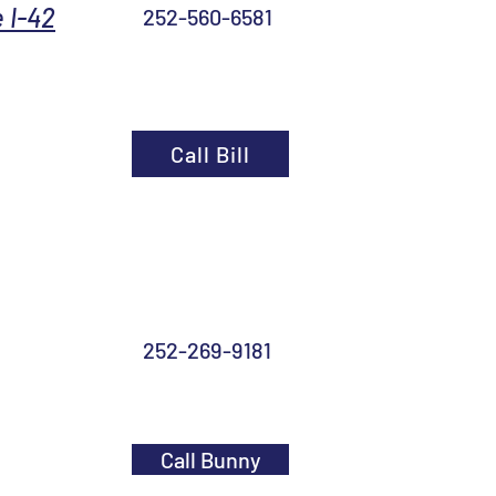
 I-42
252-560-6581
Call Bill
252-269-9181
Call Bunny