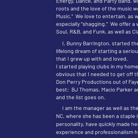
Energy, Dance, and Party Band, w
roots and the love of the music w
Music." We love to entertain, as 
especially "shagging." We offer a
Soul, R&B, and Funk, as well as C
I, Bunny Barrington, started the
lifelong dream of starting a seri
that I grew up with and loved.
I started playing clubs in my hom
obvious that I needed to get off th
Don Perry Productions out of Fayet
best: BJ Thomas, Macio Parker a
and the list goes on.
I am the manager as well as the 
NC, where she has been a staple 
personality, have quickly made he
experience and professionalism ha