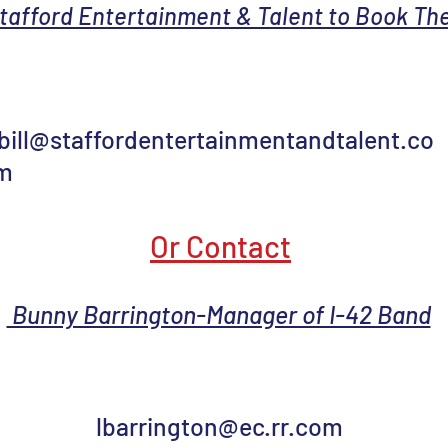
tafford Entertainment & Talent to Book The
bill@staffordentertainmentandtalent.co
m
Or Contact
Bunny Barrington-Manager of I-42 Band
lbarrington@ec.rr.com