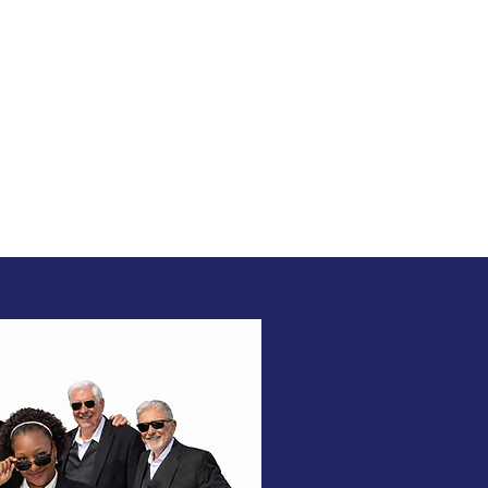
ance!
TIMONIALS
BOOK