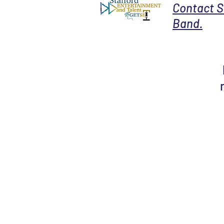
Contact S
Band.