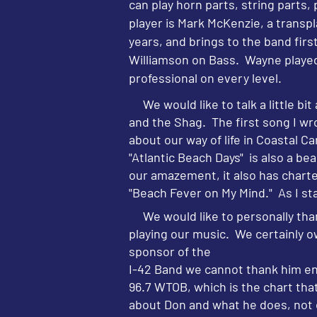
can play horn parts, string parts,
player is Mark McKenzie, a transpl
years, and brings to the band firs
Williamson on Bass. Wayne played
professional on every level.
We would like to talk a little b
and the Shag. The first song I wr
about our way of life in Coastal 
"Atlantic Beach Days" is also a be
our amazement, it also has charte
"Beach Fever on My Mind." As I sta
We would like to personally than
playing our music. We certainly 
sponsor of the
I-42 Band we cannot thank him eno
96.7 WTOB, which is the chart th
about Don and what he does, not on