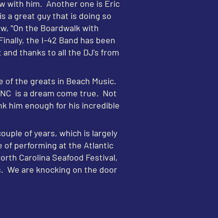
w with him. Another one is Eric
a great guy that is doing so
w, "On the Boardwalk with
Finally, the I-42 Band has been
and thanks to all the DJ's from
 of the greats in Beach Music.
, NC is a dream come true. Not
nk him enough for his incredible
ouple of years, which is largely
e of performing at the Atlantic
rth Carolina Seafood Festival,
es. We are knocking on the door