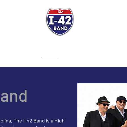
e I-42 Band
Get Ready to D
ST
SCHEDULE
ABOUT
VIDEOS
PRESS KIT
TES
Band
ina, The I-42 Band is a High